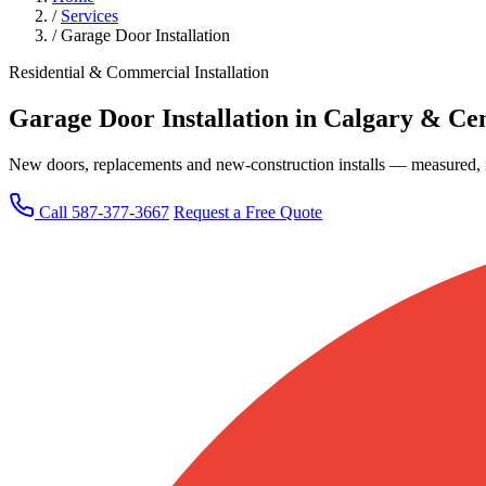
/
Services
/
Garage Door Installation
Residential & Commercial Installation
Garage Door Installation in Calgary & Cen
New doors, replacements and new-construction installs — measured, m
Call 587-377-3667
Request a Free Quote