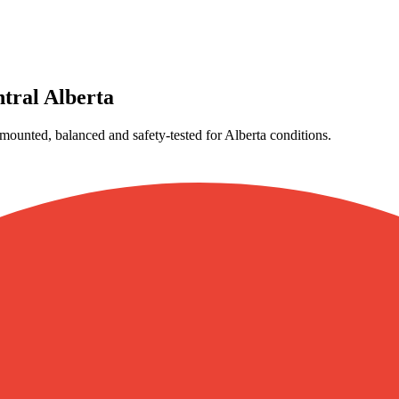
tral Alberta
ounted, balanced and safety-tested for Alberta conditions.