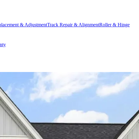
placement & Adjustment
Track Repair & Alignment
Roller & Hinge
nty