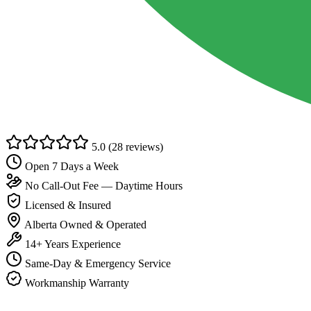
5.0
(28 reviews)
Open 7 Days a Week
No Call-Out Fee — Daytime Hours
Licensed & Insured
Alberta Owned & Operated
14+ Years Experience
Same-Day & Emergency Service
Workmanship Warranty