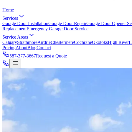
Home
Services
Garage Door Installation
Garage Door Repair
Garage Door Opener Se
Replacement
Emergency Garage Door Service
Service Areas
Calgary
Strathmore
Airdrie
Chestermere
Cochrane
Okotoks
High River
L
Pricing
About
Blog
Contact
587-377-3667
Request a Quote