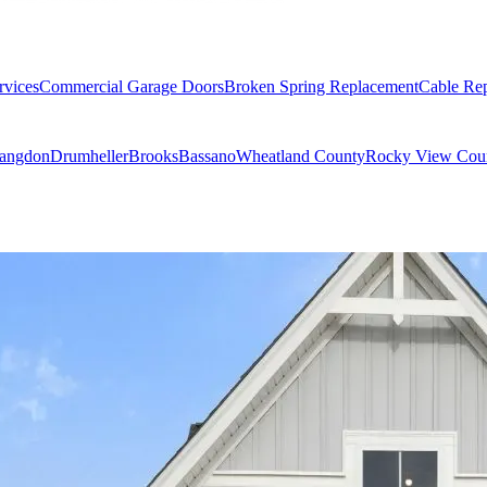
rvices
Commercial Garage Doors
Broken Spring Replacement
Cable Re
angdon
Drumheller
Brooks
Bassano
Wheatland County
Rocky View Cou