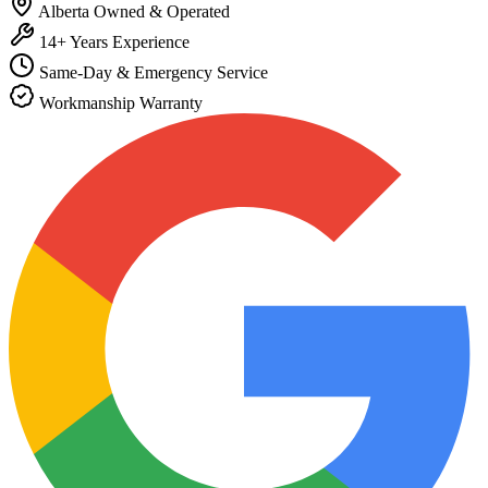
Alberta Owned & Operated
14+ Years Experience
Same-Day & Emergency Service
Workmanship Warranty