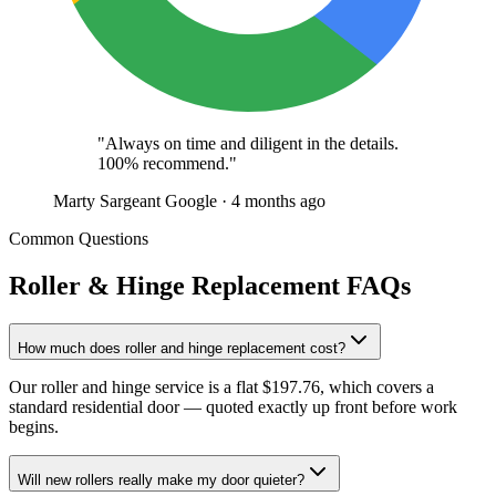
"Always on time and diligent in the details.
100% recommend."
Marty Sargeant
Google · 4 months ago
Common Questions
Roller & Hinge Replacement FAQs
How much does roller and hinge replacement cost?
Our roller and hinge service is a flat $197.76, which covers a
standard residential door — quoted exactly up front before work
begins.
Will new rollers really make my door quieter?