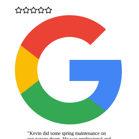
"Kevin did some spring maintenance on
our garage doors. He was professional and