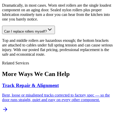
Dramatically, in most cases. Worn steel rollers are the single loudest
component on an aging door. Sealed nylon rollers plus proper
lubrication routinely turn a door you can hear from the kitchen into
one you barely notice.
Can I replace rollers myself?
Top and middle rollers are hazardous enough; the bottom brackets
are attached to cables under full spring tension and can cause serious
injury. With our posted flat pricing, professional replacement is the
safe and economical route.
Related Services
More Ways We Can Help
Track Repair & Alignment
Bent, loose or misaligned tracks corrected to factory spec — so the
door runs straight, quiet and easy on every other component.