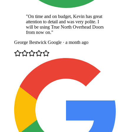
"On time and on budget, Kevin has great
attention to detail and was very polite. I
will be using True North Overhead Doors
from now on."
George Bestwick
Google · a month ago