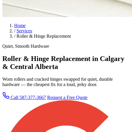
Home
/
Services
/
Roller & Hinge Replacement
Quiet, Smooth Hardware
Roller & Hinge Replacement in Calgary
& Central Alberta
Worn rollers and cracked hinges swapped for quiet, durable
hardware — the cheapest fix for a loud, jerky door.
Call 587-377-3667
Request a Free Quote