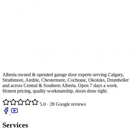
Alberta owned & operated garage door experts serving Calgary,
Strathmore, Airdrie, Chestermere, Cochrane, Okotoks, Drumheller
and across Central & Southern Alberta. Open 7 days a week.
Honest pricing, quality workmanship, doors done right.
5.0
· 28 Google reviews
Services