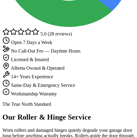
5.0
(28 reviews)
Open 7 Days a Week
No Call-Out Fee — Daytime Hours
Licensed & Insured
Alberta Owned & Operated
14+ Years Experience
Same-Day & Emergency Service
Workmanship Warranty
The True North Standard
Our Roller & Hinge Service
Worn rollers and damaged hinges quietly degrade your garage door
long before anything actually breaks. Rollers guide the door through