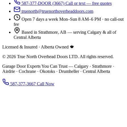
587-377-DOOR (3667)
Call or text — free quotes
truenorth@truenorthoverheaddoors.com
Open 7 days a week
Mon–Sun 8 AM–6 PM · no call-out
fee
Based in Strathmore, AB — serving Calgary & all of
Central Alberta
Licensed & Insured · Alberta Owned 🍁
© 2026 True North Overhead Doors LTD. All rights reserved.
Garage Door Experts You Can Trust — Calgary · Strathmore ·
Airdrie · Cochrane · Okotoks · Drumheller · Central Alberta
587-377-3667
Call Now