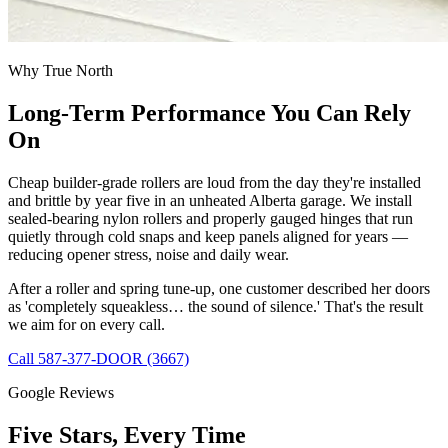
Why True North
Long-Term Performance You Can Rely
On
Cheap builder-grade rollers are loud from the day they're installed
and brittle by year five in an unheated Alberta garage. We install
sealed-bearing nylon rollers and properly gauged hinges that run
quietly through cold snaps and keep panels aligned for years —
reducing opener stress, noise and daily wear.
After a roller and spring tune-up, one customer described her doors
as 'completely squeakless… the sound of silence.' That's the result
we aim for on every call.
Call 587-377-DOOR (3667)
Google Reviews
Five Stars, Every Time