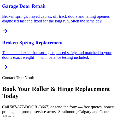
Garage Door Repair
Broken springs, frayed cables, off-track doors and failing openers —
diagnosed fast and fixed for the long run, often the same day.
Broken Spring Replacement
Torsion and extension springs replaced safely and matched to your
door's exact weight — with balance testing included.
Contact True North
Book Your Roller & Hinge Replacement
Today
Call 587-377-DOOR (3667) or send the form — free quotes, honest
pricing and prompt service across Strathmore, Calgary and Central
Alberta.