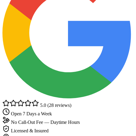
5.0
(28 reviews)
Open 7 Days a Week
No Call-Out Fee — Daytime Hours
Licensed & Insured