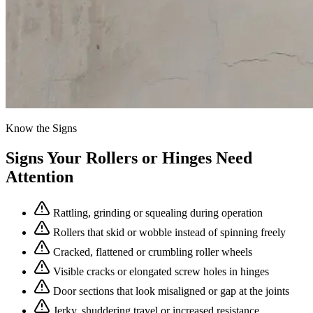
Know the Signs
Signs Your Rollers or Hinges Need
Attention
Rattling, grinding or squealing during operation
Rollers that skid or wobble instead of spinning freely
Cracked, flattened or crumbling roller wheels
Visible cracks or elongated screw holes in hinges
Door sections that look misaligned or gap at the joints
Jerky, shuddering travel or increased resistance