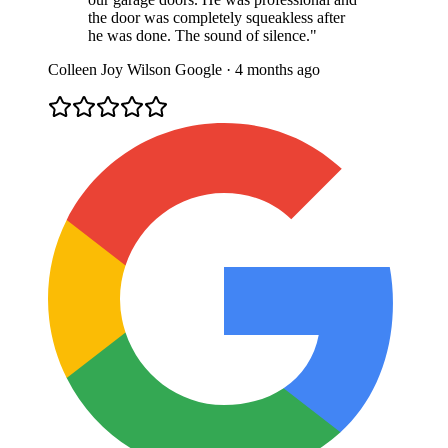
the door was completely squeakless after
he was done. The sound of silence."
Colleen Joy Wilson
Google · 4 months ago