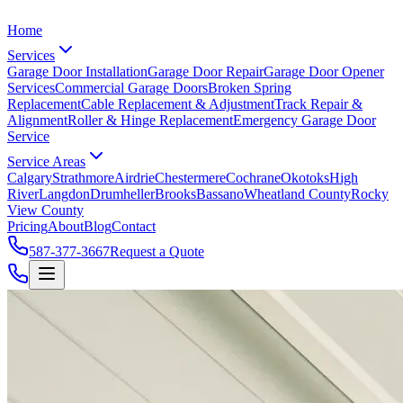
Home
Services
Garage Door Installation
Garage Door Repair
Garage Door Opener
Services
Commercial Garage Doors
Broken Spring
Replacement
Cable Replacement & Adjustment
Track Repair &
Alignment
Roller & Hinge Replacement
Emergency Garage Door
Service
Service Areas
Calgary
Strathmore
Airdrie
Chestermere
Cochrane
Okotoks
High
River
Langdon
Drumheller
Brooks
Bassano
Wheatland County
Rocky
View County
Pricing
About
Blog
Contact
587-377-3667
Request a Quote