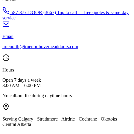
587-377-DOOR (3667)
Tap to call — free quotes & same-day
service
Email
truenorth@truenorthoverheaddoors.com
Hours
Open 7 days a week
8:00 AM – 6:00 PM
No call-out fee during daytime hours
Serving Calgary · Strathmore · Airdrie · Cochrane · Okotoks ·
Central Alberta