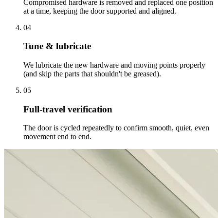
Compromised hardware is removed and replaced one position
at a time, keeping the door supported and aligned.
04
Tune & lubricate
We lubricate the new hardware and moving points properly
(and skip the parts that shouldn't be greased).
05
Full-travel verification
The door is cycled repeatedly to confirm smooth, quiet, even
movement end to end.