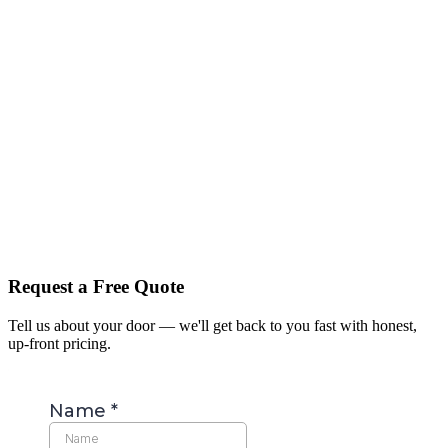
Request a Free Quote
Tell us about your door — we'll get back to you fast with honest,
up-front pricing.