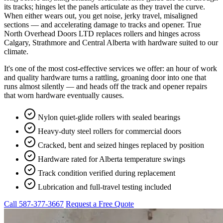
its tracks; hinges let the panels articulate as they travel the curve.
When either wears out, you get noise, jerky travel, misaligned
sections — and accelerating damage to tracks and opener. True
North Overhead Doors LTD replaces rollers and hinges across
Calgary, Strathmore and Central Alberta with hardware suited to our
climate.
It's one of the most cost-effective services we offer: an hour of work
and quality hardware turns a rattling, groaning door into one that
runs almost silently — and heads off the track and opener repairs
that worn hardware eventually causes.
Nylon quiet-glide rollers with sealed bearings
Heavy-duty steel rollers for commercial doors
Cracked, bent and seized hinges replaced by position
Hardware rated for Alberta temperature swings
Track condition verified during replacement
Lubrication and full-travel testing included
Call 587-377-3667
Request a Free Quote