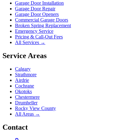
Garage Door Installation
Garage Door Repair
Garage Door Openers
Commercial Garage Doors
Broken Spring Replacement
Emergency Service
Pricing & Call-Out Fees
All Services →
Service Areas
Calgary
Strathmore
Airdrie
Cochrane
Okotoks
Chestermere
Drumheller
Rocky View County
All Areas →
Contact