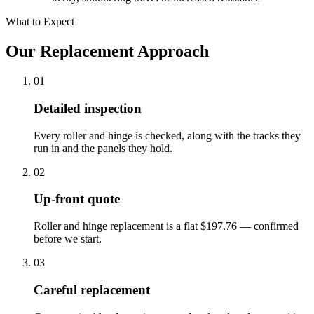
What to Expect
Our Replacement Approach
01
Detailed inspection
Every roller and hinge is checked, along with the tracks they
run in and the panels they hold.
02
Up-front quote
Roller and hinge replacement is a flat $197.76 — confirmed
before we start.
03
Careful replacement